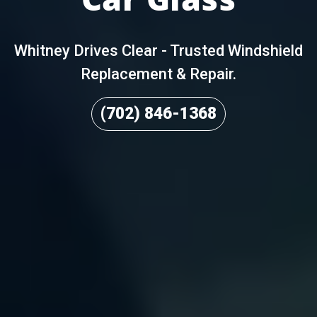
Whitney Drives Clear - Trusted Windshield
Replacement & Repair.
(702) 846-1368