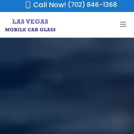
Call Now!
(702) 846-1368