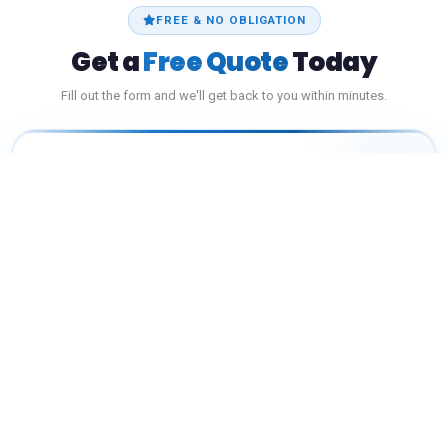
FREE & NO OBLIGATION
Get a
Free Quote
Today
Fill out the form and we'll get back to you within minutes.
Licensed
Fast Response
Best Price
YOUR NAME
*
PHONE NUMBER
*
EMAIL ADDRESS
*