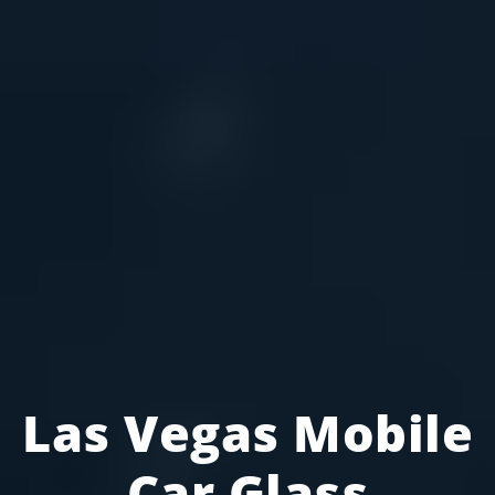
Las Vegas Mobile
Car Glass